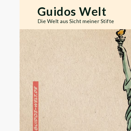
Skip
Guidos Welt
to
content
Die Welt aus Sicht meiner Stifte