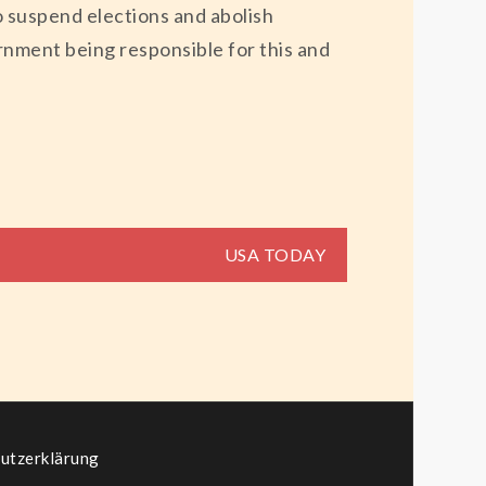
to suspend elections and abolish
ernment being responsible for this and
USA TODAY
utzerklärung