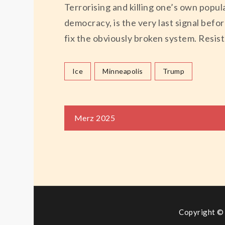
Terrorising and killing one’s own popul
democracy, is the very last signal befo
fix the obviously broken system. Resist
Ice
Minneapolis
Trump
Beitragsnaviga
Merz 2025
Copyright © 