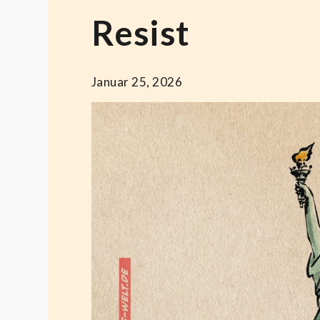
Resist
Januar 25, 2026