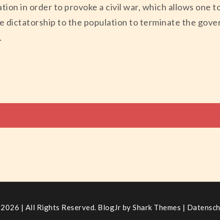
ation in order to provoke a civil war, which allows one 
re dictatorship to the population to terminate the gov
.
tion
2026 | All Rights Reserved. BlogJr by
Shark Themes
|
Datensch