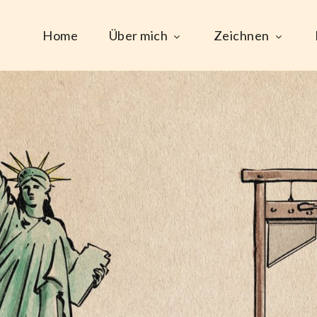
Home
Über mich
Zeichnen