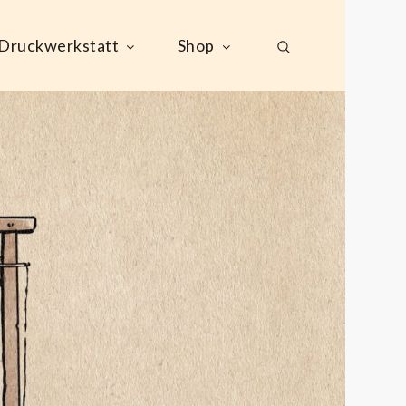
Druckwerkstatt
Shop